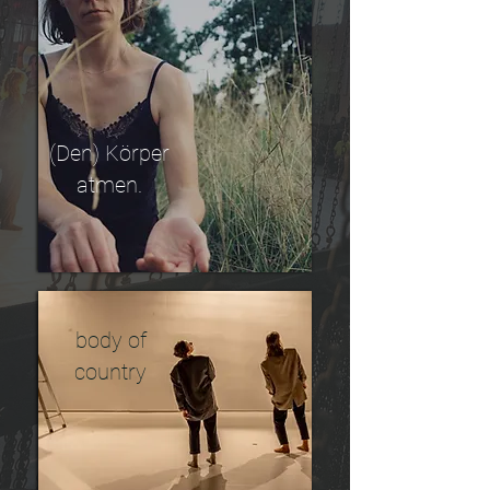
(Den) Körper
atmen.
body of
country