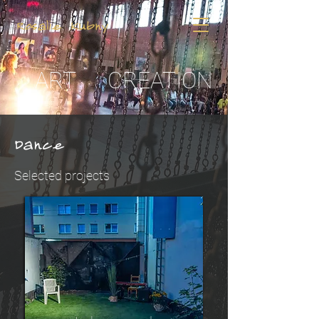
Rosalie Kubny
ART
CREATION
Dance
Selected projects