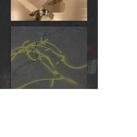
invisible dances
Portfolio