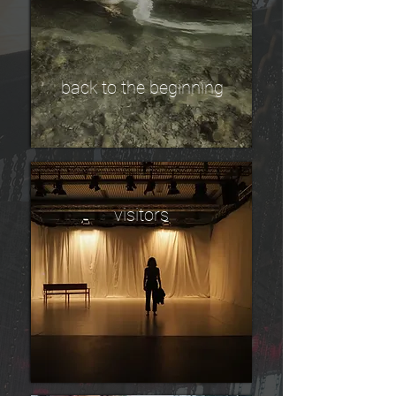
back to the beginning
visitors