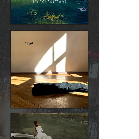
to be named
melt