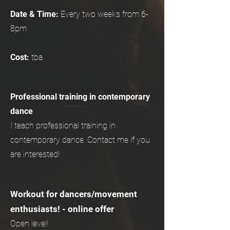
Date & Time:
Every two weeks from 6-
8pm
Cost:
tba
Professional training in contemporary
dance
I teach professional training in
contemporary dance. Contact me if you
are interested!
Workout for dancers/movement
enthusiasts! - online offer
Open level!