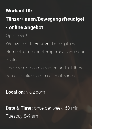
Workout für
Tänzer*innen/Bewegungsfreudige!
- online Angebot
Open level!
We train endurance and strength with
elements from contemporary dance and
Pilates.
The exercises are adapted so that they
can also take place in a small room.
Location:
via Zoom
Date & Time:
once per week, 60 min,
Tuesday 8-9 am