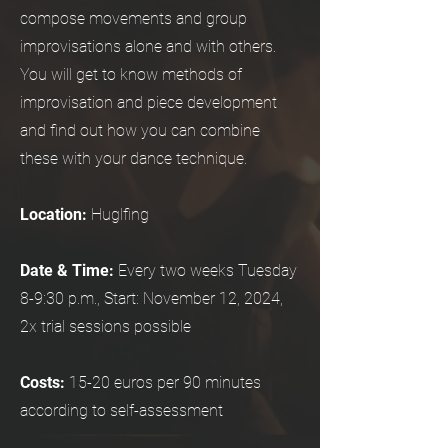
compose movements and group
improvisations alone and with others.
You will get to know methods of
improvisation and piece development
and find out how you can combine
these with your dance technique.
Location:
Huglfing
Date & Time:
Every two weeks Tuesday
8-9:30 p.m., Start: November 12, 2024,
2x trial sessions possible
Costs:
15-20 euros per 90 minutes
according to self-assessment