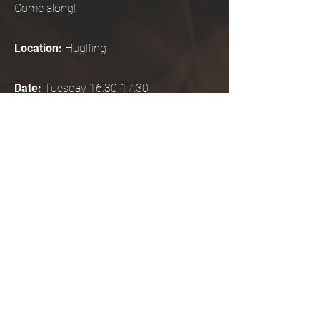
Come along!
Location:
Huglfing
Date:
Tuesday 16:30-17:30
Start November 12, 2024
2x trial sessions possible, then
binding registration for 10 units
Duration:
60 minutes
Costs for 10 appointments:
80-120
Euro, self-assessment, to be paid at the
beginning of the course