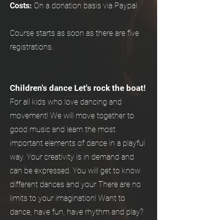
Costs:
On a donation basis via Paypal
Course starts as soon as there are five
registrations.
Children's dance Let's rock the boat!
For all kids who love dancing and
movement! We will move together to
good music and learn the most
important elements of dance in a playful
way. Your creativity is in demand and
can be expressed. You will get to know
different dances and your There are no
limits to your imagination! Want to
dance, have fun, have rhythm and play?