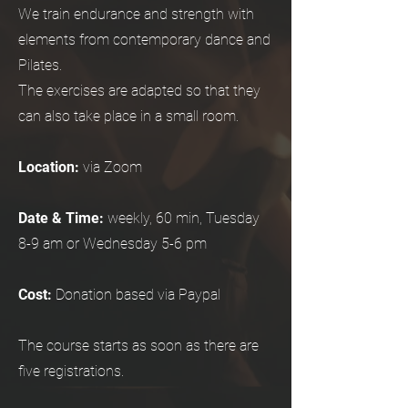
We train endurance and strength with
elements from contemporary dance and
Pilates.
The exercises are adapted so that they
can also take place in a small room.
Location:
via Zoom
Date & Time:
weekly, 60 min, Tuesday
8-9 am or Wednesday 5-6 pm
Cost:
Donation based via Paypal
The course starts as soon as there are
five registrations.