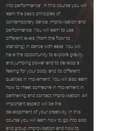
into performance", in this course you will
learn the basic principles of
contemporary dance, improvisation and
performance. You will learn to use
different levels (from the floor to
standing) in dance with ease. You will
have the opportunity to explore gravity
and jumping power and to develop a
feeling for your body and its different
qualities in movement. You will also learn
how to meet someone in movement in
partnering and contact improvisation. An
important aspect will be the
development of your creativity. In this
course you will learn how to go into solo
and group improvisation and how to