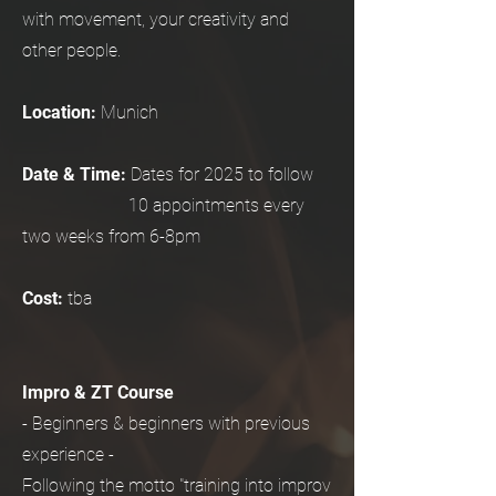
with movement, your creativity and
other people.
Location:
Munich
Date & Time:
Dates for 2025 to follow
10 appointments every
two weeks from 6-8pm
Cost:
tba
Impro & ZT Course
- Beginners & beginners with previous
experience -
Following the motto "training into improv