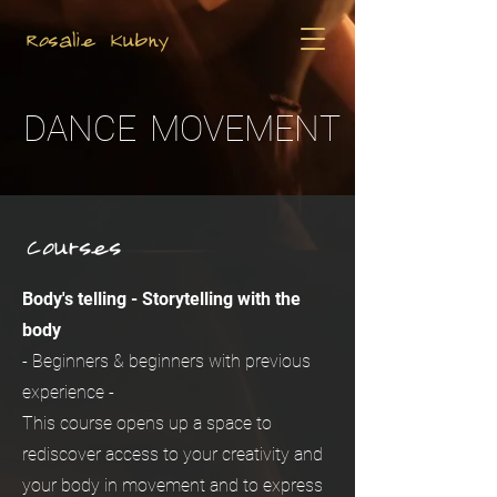
Rosalie Kubny
DANCE
MOVEMENT
Courses
Body's telling - Storytelling with the
body
- Beginners & beginners with previous
experience -
This course opens up a space to
rediscover access to your creativity and
your body in movement and to express