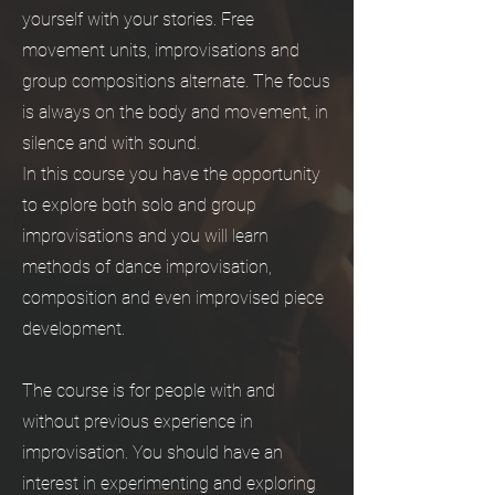
yourself with your stories. Free
movement units, improvisations and
group compositions alternate. The focus
is always on the body and movement, in
silence and with sound.
In this course you have the opportunity
to explore both solo and group
improvisations and you will learn
methods of dance improvisation,
composition and even improvised piece
development.
The course is for people with and
without previous experience in
improvisation. You should have an
interest in experimenting and exploring