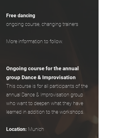
Free dancing
ongoing course, changing trainers
More information to follow.
Ongoing course for the annual
group Dance & Improvisation
This course is for all participants of the
annual Dance & Improvisation group
who want to deepen what they have
learned in addition to the workshops.
Location:
Munich