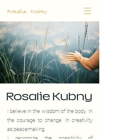
Rosalie Kubny
Rosalie Kubny
I believe in the wisdom of the body. In
the courage to change.
In creativity
as peacemaking.
I recognize the possibility of