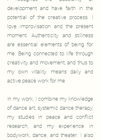
development and have faith in the
potential of the creative process. I
love improvisation and the present
moment. Authenticity and stillness
are essential elements of being for
me. Being connected to life through
creativity and movement, and thus to
my own vitality, means daily and
active peace work for me.
In my work, I combine my knowledge
of dance art, systemic dance therapy,
my studies in peace and conflict
research, and my experience in
bodywork, dance, and theater. I also