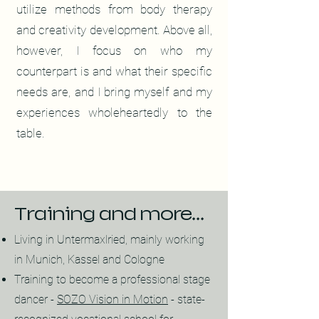
utilize methods from body therapy
and creativity development. Above all,
however, I focus on who my
counterpart is and what their specific
needs are, and I bring myself and my
experiences wholeheartedly to the
table.
Training and more...
Living in Untermaxlried, mainly working
in Munich, Kassel and Cologne
Training to become a professional stage
dancer -
SOZO Vision in Motion
- state-