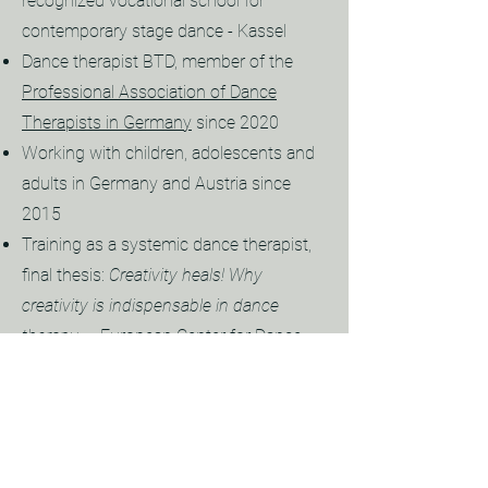
recognized vocational school for
contemporary stage dance - Kassel
Dance therapist BTD, member of the
Professional Association of Dance
Therapists in Germany
since 2020
Working with children, adolescents and
adults in Germany and Austria since
2015
Training as a systemic dance therapist,
final thesis:
Creativity heals! Why
creativity is indispensable in dance
therapy
. -
European Center for Dance
Therapy EZETTHERA
- Munich
Since 2013 Enneagram seminars (
SAT
DE/FR
) as participant and assistant
Master of Arts Program in Peace
,